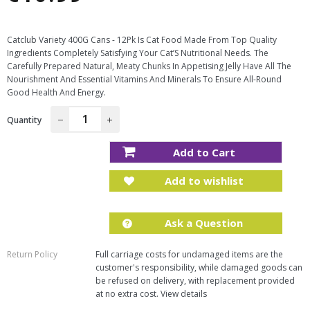
price
Catclub Variety 400G Cans - 12Pk Is Cat Food Made From Top Quality
Ingredients Completely Satisfying Your Cat’S Nutritional Needs. The
Carefully Prepared Natural, Meaty Chunks In Appetising Jelly Have All The
Nourishment And Essential Vitamins And Minerals To Ensure All-Round
Good Health And Energy.
Quantity
−
+
Add to Cart
Add to wishlist
Ask a Question
Return Policy
Full carriage costs for undamaged items are the
customer's responsibility, while damaged goods can
be refused on delivery, with replacement provided
at no extra cost.
View details