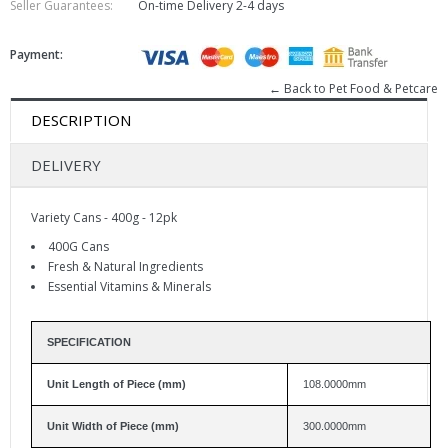
Seller Guarantees:
On-time Delivery
2-4 days
Payment:
← Back to Pet Food & Petcare
DESCRIPTION
DELIVERY
Variety Cans - 400g - 12pk
400G Cans
Fresh & Natural Ingredients
Essential Vitamins & Minerals
SPECIFICATION
Unit Length of Piece (mm)
108.0000mm
Unit Width of Piece (mm)
300.0000mm