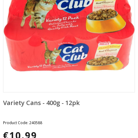
pand
bmenu
pand
bmenu
Variety Cans - 400g - 12pk
Product Code: 240588
€10.99
Regular