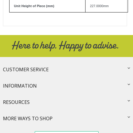
Unit Height of Piece (mm)
227.0000mm
CUSTOMER SERVICE
INFORMATION
RESOURCES
MORE WAYS TO SHOP