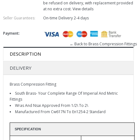
be refused on delivery, with replacement provided
at no extra cost.
View details
Seller Guarantees:
On-time Delivery
2-4 days
Payment:
← Back to Brass Compression Fittings
DESCRIPTION
DELIVERY
Brass Compression Fitting
South Brass- Your Complete Range Of Imperial And Metric
Fittings
Wras And Nsai Approved From 1/2\ To 2\
Manufactured From Cw617N To En1254-2 Standard
SPECIFICATION