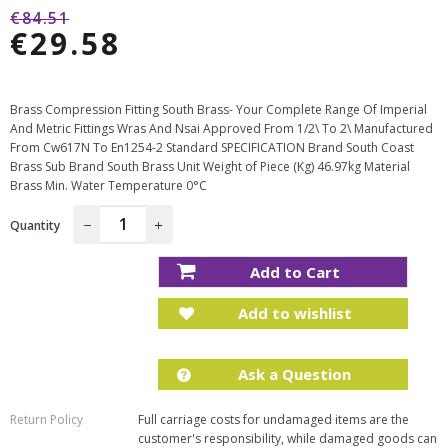
Regular
€84.51
€29.58
price
Sale
price
Brass Compression Fitting South Brass- Your Complete Range Of Imperial
And Metric Fittings Wras And Nsai Approved From 1/2\ To 2\ Manufactured
From Cw617N To En1254-2 Standard SPECIFICATION Brand South Coast
Brass Sub Brand South Brass Unit Weight of Piece (Kg) 46.97kg Material
Brass Min. Water Temperature 0°C
Quantity
−
+
Add to Cart
Add to wishlist
Ask a Question
Return Policy
Full carriage costs for undamaged items are the
customer's responsibility, while damaged goods can