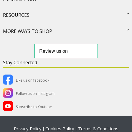
RESOURCES
MORE WAYS TO SHOP
Stay Connected
Like us on facebook
Follow us on Instagram
Subscribe to Youtube
Privacy Policy
Cookies Policy
Terms & Conditions