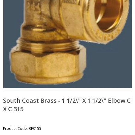
pand
bmenu
pand
bmenu
South Coast Brass - 1 1/2\" X 1 1/2\" Elbow C
X C 315
Product Code: BF3155