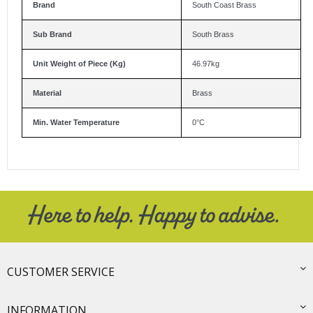
Brand
South Coast Brass
Sub Brand
South Brass
Unit Weight of Piece (Kg)
46.97kg
Material
Brass
Min. Water Temperature
0°C
CUSTOMER SERVICE
INFORMATION