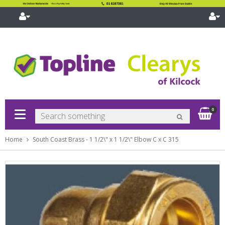
pand
bmenu
pand
bmenu
pand
Sh
0
bmenu
pand
bmenu
Home
South Coast Brass - 1 1/2\" x 1 1/2\" Elbow C x C 315
pand
bmenu
pand
bmenu
pand
bmenu
pand
bmenu