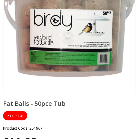
pand
bmenu
pand
bmenu
Fat Balls - 50pce Tub
2 FOR €20
Product Code: 251967