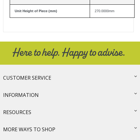
Unit Height of Piece (mm)
270.0000mm
CUSTOMER SERVICE
INFORMATION
RESOURCES
MORE WAYS TO SHOP