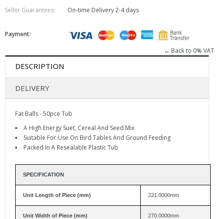
Seller Guarantees:
On-time Delivery
2-4 days
Payment:
← Back to 0% VAT
DESCRIPTION
DELIVERY
Fat Balls - 50pce Tub
A High Energy Suet, Cereal And Seed Mix
Suitable For Use On Bird Tables And Ground Feeding
Packed In A Resealable Plastic Tub
SPECIFICATION
Unit Length of Piece (mm)
221.0000mm
Unit Width of Piece (mm)
270.0000mm