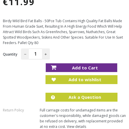
€11.99
Regular
price
Birdy Wild Bird Fat Balls - 50Pce Tub Contains High Quality Fat Balls Made
From Human Grade Suet, Resulting In A High Energy Food Which Will Help
Attract Wild Birds Such As Greenfinches, Sparrows, Nuthatches, Great
Spotted Woodpeckers, Siskins And Other Species. Suitable For Use In Suet
Feeders. Pallet Qty 80
Quantity
−
+
Add to Cart
Add to wishlist
Ask a Question
Return Policy
Full carriage costs for undamaged items are the
customer's responsibility, while damaged goods can
be refused on delivery, with replacement provided
at no extra cost.
View details